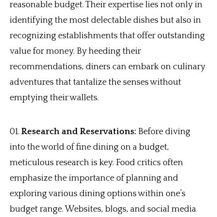
reasonable budget. Their expertise lies not only in
identifying the most delectable dishes but also in
recognizing establishments that offer outstanding
value for money. By heeding their
recommendations, diners can embark on culinary
adventures that tantalize the senses without
emptying their wallets.
Research and Reservations:
Before diving
into the world of fine dining on a budget,
meticulous research is key. Food critics often
emphasize the importance of planning and
exploring various dining options within one’s
budget range. Websites, blogs, and social media