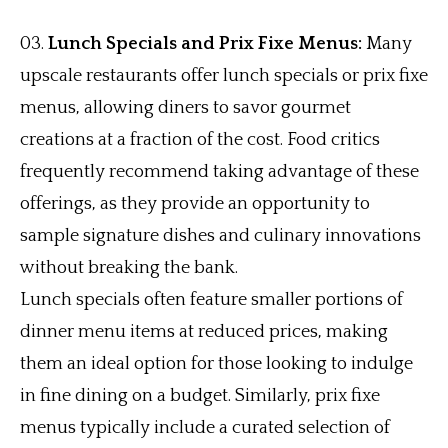
Lunch Specials and Prix Fixe Menus:
Many
upscale restaurants offer lunch specials or prix fixe
menus, allowing diners to savor gourmet
creations at a fraction of the cost. Food critics
frequently recommend taking advantage of these
offerings, as they provide an opportunity to
sample signature dishes and culinary innovations
without breaking the bank.
Lunch specials often feature smaller portions of
dinner menu items at reduced prices, making
them an ideal option for those looking to indulge
in fine dining on a budget. Similarly, prix fixe
menus typically include a curated selection of