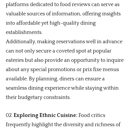
platforms dedicated to food reviews can serve as
valuable sources of information, offering insights
into affordable yet high-quality dining
establishments.
Additionally, making reservations well in advance
can not only secure a coveted spot at popular
eateries but also provide an opportunity to inquire
about any special promotions or prix fixe menus
available. By planning, diners can ensure a
seamless dining experience while staying within
their budgetary constraints.
Exploring Ethnic Cuisine:
Food critics
frequently highlight the diversity and richness of