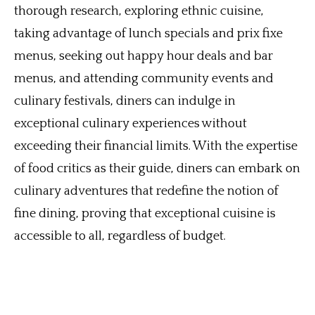
thorough research, exploring ethnic cuisine,
taking advantage of lunch specials and prix fixe
menus, seeking out happy hour deals and bar
menus, and attending community events and
culinary festivals, diners can indulge in
exceptional culinary experiences without
exceeding their financial limits. With the expertise
of food critics as their guide, diners can embark on
culinary adventures that redefine the notion of
fine dining, proving that exceptional cuisine is
accessible to all, regardless of budget.