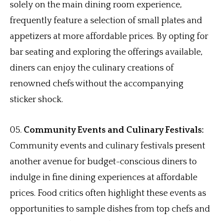
solely on the main dining room experience,
frequently feature a selection of small plates and
appetizers at more affordable prices. By opting for
bar seating and exploring the offerings available,
diners can enjoy the culinary creations of
renowned chefs without the accompanying
sticker shock.
Community Events and Culinary Festivals:
Community events and culinary festivals present
another avenue for budget-conscious diners to
indulge in fine dining experiences at affordable
prices. Food critics often highlight these events as
opportunities to sample dishes from top chefs and