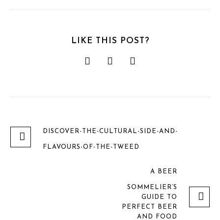
LIKE THIS POST?
DISCOVER-THE-CULTURAL-SIDE-AND-
FLAVOURS-OF-THE-TWEED
A BEER
SOMMELIER’S
GUIDE TO
PERFECT BEER
AND FOOD