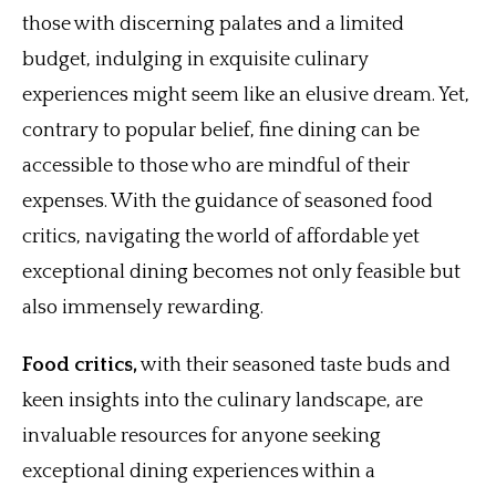
those with discerning palates and a limited
budget, indulging in exquisite culinary
experiences might seem like an elusive dream. Yet,
contrary to popular belief, fine dining can be
accessible to those who are mindful of their
expenses. With the guidance of seasoned food
critics, navigating the world of affordable yet
exceptional dining becomes not only feasible but
also immensely rewarding.
Food critics,
with their seasoned taste buds and
keen insights into the culinary landscape, are
invaluable resources for anyone seeking
exceptional dining experiences within a