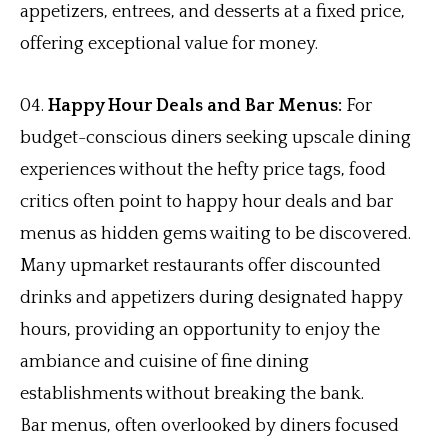
appetizers, entrees, and desserts at a fixed price,
offering exceptional value for money.
Happy Hour Deals and Bar Menus:
For
budget-conscious diners seeking upscale dining
experiences without the hefty price tags, food
critics often point to happy hour deals and bar
menus as hidden gems waiting to be discovered.
Many upmarket restaurants offer discounted
drinks and appetizers during designated happy
hours, providing an opportunity to enjoy the
ambiance and cuisine of fine dining
establishments without breaking the bank.
Bar menus, often overlooked by diners focused