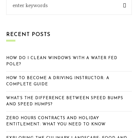
RECENT POSTS
HOW DO I CLEAN WINDOWS WITH A WATER FED
POLE?
HOW TO BECOME A DRIVING INSTRUCTOR: A
COMPLETE GUIDE
WHAT’S THE DIFFERENCE BETWEEN SPEED BUMPS
AND SPEED HUMPS?
ZERO HOURS CONTRACTS AND HOLIDAY
ENTITLEMENT: WHAT YOU NEED TO KNOW