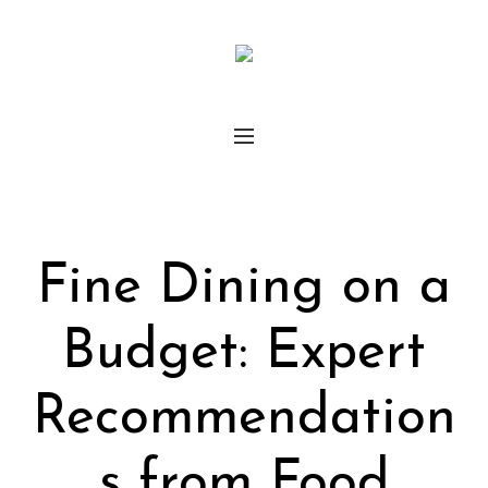
Fine Dining on a
Budget: Expert
Recommendation
s from Food