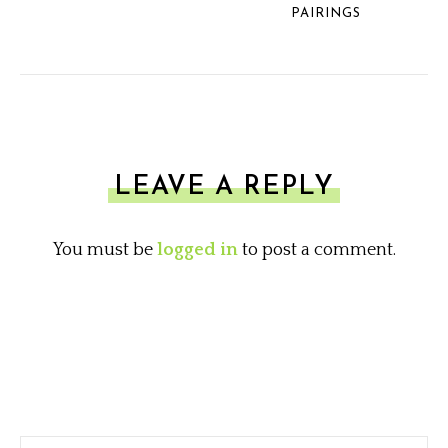
PAIRINGS
LEAVE A REPLY
You must be
logged in
to post a comment.