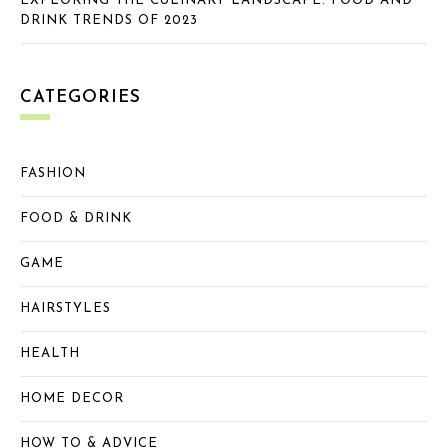
EXPLORING THE CULINARY LANDSCAPE: FOOD AND
DRINK TRENDS OF 2023
CATEGORIES
FASHION
FOOD & DRINK
GAME
HAIRSTYLES
HEALTH
HOME DECOR
HOW TO & ADVICE