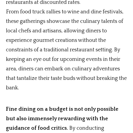
restaurants at discounted rates.
From food truck rallies to wine and dine festivals,
these gatherings showcase the culinary talents of
local chefs and artisans, allowing diners to
experience gourmet creations without the
constraints of a traditional restaurant setting. By
keeping an eye out for upcoming events in their
area, diners can embark on culinary adventures
that tantalize their taste buds without breaking the
bank.
Fine dining on a budget is not only possible
but also immensely rewarding with the
guidance of food critics.
By conducting