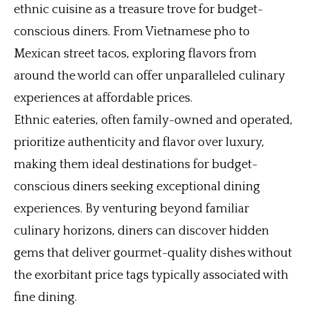
ethnic cuisine as a treasure trove for budget-
conscious diners. From Vietnamese pho to
Mexican street tacos, exploring flavors from
around the world can offer unparalleled culinary
experiences at affordable prices.
Ethnic eateries, often family-owned and operated,
prioritize authenticity and flavor over luxury,
making them ideal destinations for budget-
conscious diners seeking exceptional dining
experiences. By venturing beyond familiar
culinary horizons, diners can discover hidden
gems that deliver gourmet-quality dishes without
the exorbitant price tags typically associated with
fine dining.