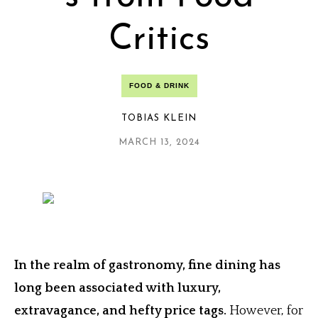
Critics
FOOD & DRINK
TOBIAS KLEIN
MARCH 13, 2024
In the realm of gastronomy, fine dining has
long been associated with luxury,
extravagance, and hefty price tags.
However, for