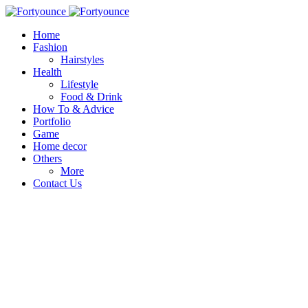
Home
Fashion
Hairstyles
Health
Lifestyle
Food & Drink
How To & Advice
Portfolio
Game
Home decor
Others
More
Contact Us