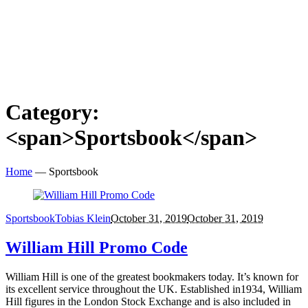
Category:
<span>Sportsbook</span>
Home
—
Sportsbook
Sportsbook
Tobias Klein
October 31, 2019
October 31, 2019
William Hill Promo Code
William Hill is one of the greatest bookmakers today. It’s known for
its excellent service throughout the UK. Established in1934, William
Hill figures in the London Stock Exchange and is also included in