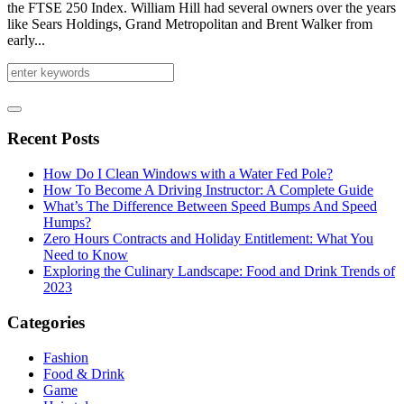
the FTSE 250 Index. William Hill had several owners over the years
like Sears Holdings, Grand Metropolitan and Brent Walker from
early...
Recent Posts
How Do I Clean Windows with a Water Fed Pole?
How To Become A Driving Instructor: A Complete Guide
What’s The Difference Between Speed Bumps And Speed
Humps?
Zero Hours Contracts and Holiday Entitlement: What You
Need to Know
Exploring the Culinary Landscape: Food and Drink Trends of
2023
Categories
Fashion
Food & Drink
Game