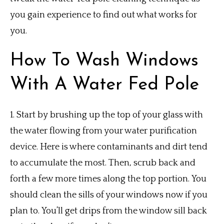
you gain experience to find out what works for
you.
How To Wash Windows
With A Water Fed Pole
1.
Start by brushing up the top of your glass with
the water flowing from your water purification
device.
Here is where contaminants and dirt tend
to accumulate the most.
Then, scrub back and
forth a few more times along the top portion.
You
should clean the sills of your windows now if you
plan to.
You’ll get drips from the window sill back