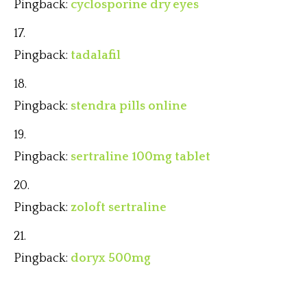
Pingback:
cyclosporine dry eyes
Pingback:
tadalafil
Pingback:
stendra pills online
Pingback:
sertraline 100mg tablet
Pingback:
zoloft sertraline
Pingback:
doryx 500mg