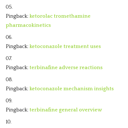
Pingback:
ketorolac tromethamine
pharmacokinetics
Pingback:
ketoconazole treatment uses
Pingback:
terbinafine adverse reactions
Pingback:
ketoconazole mechanism insights
Pingback:
terbinafine general overview