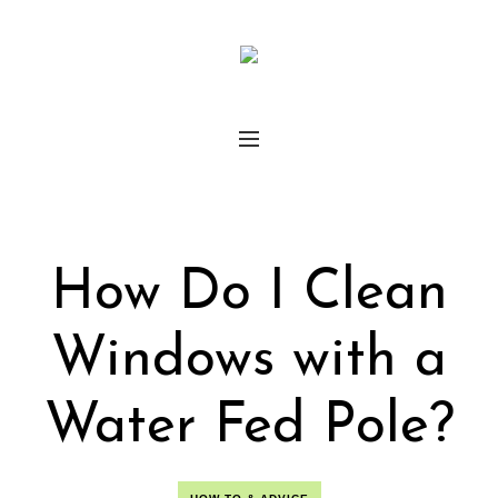
How Do I Clean
Windows with a
Water Fed Pole?