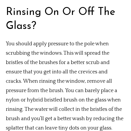
Rinsing On Or Off The
Glass?
You should apply pressure to the pole when
scrubbing the windows. This will spread the
bristles of the brushes for a better scrub and
ensure that you get into all the crevices and
cracks.
When rinsing the window, remove all
pressure from the brush.
You can barely place a
nylon or hybrid bristled brush on the glass when
rinsing.
The water will collect in the bristles of the
brush and you’ll get a better wash by reducing the
splatter that can leave tiny dots on your glass.