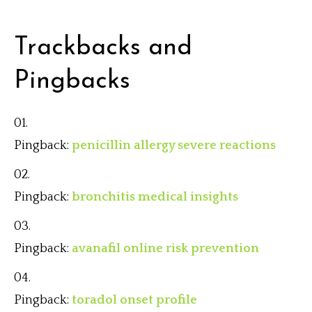
Trackbacks and
Pingbacks
Pingback:
penicillin allergy severe reactions
Pingback:
bronchitis medical insights
Pingback:
avanafil online risk prevention
Pingback:
toradol onset profile