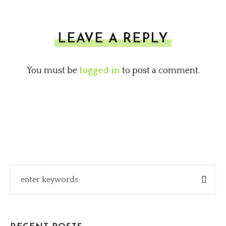
LEAVE A REPLY
You must be
logged in
to post a comment.