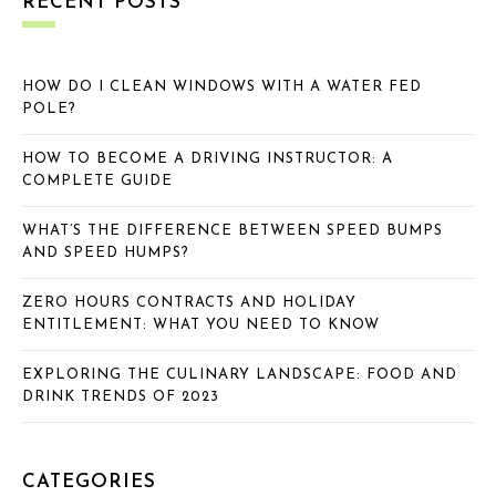
RECENT POSTS
HOW DO I CLEAN WINDOWS WITH A WATER FED
POLE?
HOW TO BECOME A DRIVING INSTRUCTOR: A
COMPLETE GUIDE
WHAT’S THE DIFFERENCE BETWEEN SPEED BUMPS
AND SPEED HUMPS?
ZERO HOURS CONTRACTS AND HOLIDAY
ENTITLEMENT: WHAT YOU NEED TO KNOW
EXPLORING THE CULINARY LANDSCAPE: FOOD AND
DRINK TRENDS OF 2023
CATEGORIES