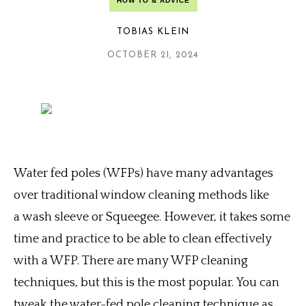
HOW TO & ADVICE
TOBIAS KLEIN
OCTOBER 21, 2024
Water fed poles (WFPs) have many advantages
over traditional window cleaning methods like
a wash sleeve or Squeegee. However, it takes some
time and practice to be able to clean effectively
with a WFP.
There are many WFP cleaning
techniques, but this is the most popular.
You can
tweak the water-fed pole cleaning technique as