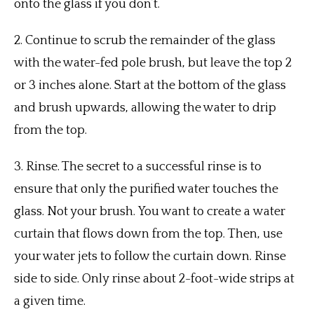
onto the glass if you don’t.
2.
Continue to scrub the remainder of the glass
with the water-fed pole brush, but leave the top 2
or 3 inches alone.
Start at the bottom of the glass
and brush upwards, allowing the water to drip
from the top.
3.
Rinse.
The secret to a successful rinse is to
ensure that only the purified water touches the
glass. Not your brush.
You want to create a water
curtain that flows down from the top.
Then, use
your water jets to follow the curtain down.
Rinse
side to side. Only rinse about 2-foot-wide strips at
a given time.