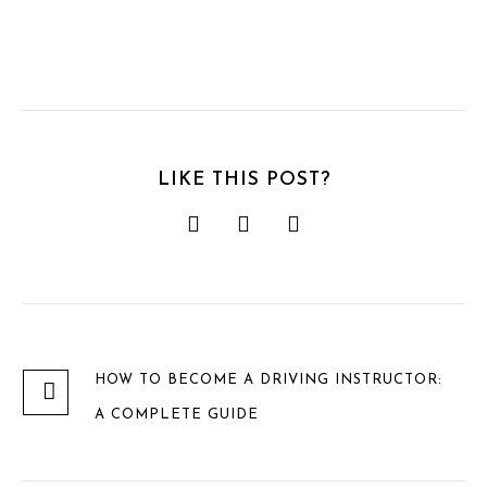
LIKE THIS POST?
HOW TO BECOME A DRIVING INSTRUCTOR:
A COMPLETE GUIDE