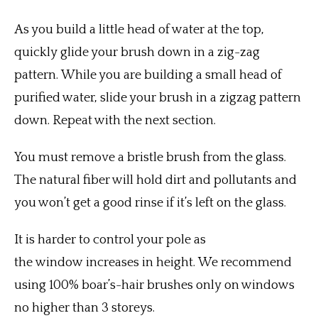
As you build a little head of water at the top,
quickly glide your brush down in a zig-zag
pattern.
While you are building a small head of
purified water, slide your brush in a zigzag pattern
down.
Repeat with the next section.
You must remove a bristle brush from the glass.
The natural fiber will hold dirt and pollutants and
you won’t get a good rinse if it’s left on the glass.
It is harder to control your pole as
the window increases in height.
We recommend
using 100% boar’s-hair brushes only on windows
no higher than 3 storeys.