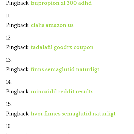
Pingback:
bupropion xl 300 adhd
Pingback:
cialis amazon us
Pingback:
tadalafil goodrx coupon
Pingback:
finns semaglutid naturligt
Pingback:
minoxidil reddit results
Pingback:
hvor finnes semaglutid naturligt