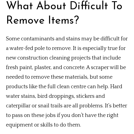
What About Difficult To
Remove Items?
Some contaminants and stains may be difficult for
a water-fed pole to remove.
It is especially true for
new construction cleaning projects that include
fresh paint, plaster, and concrete. A scraper will be
needed to remove these materials, but some
products like the full clean centre can help.
Hard
water stains, bird droppings, stickers and
caterpillar or snail trails are all problems.
It’s better
to pass on these jobs if you don’t have the right
equipment or skills to do them.