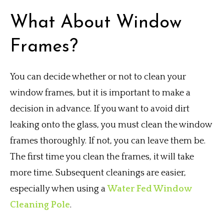
What About Window
Frames?
You can decide whether or not to clean your
window frames, but it is important to make a
decision in advance. If you want to avoid dirt
leaking onto the glass, you must clean the window
frames thoroughly. If not, you can leave them be.
The first time you clean the frames, it will take
more time. Subsequent cleanings are easier,
especially when using a
Water Fed Window
Cleaning Pole
.