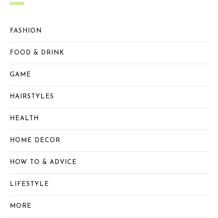
FASHION
FOOD & DRINK
GAME
HAIRSTYLES
HEALTH
HOME DECOR
HOW TO & ADVICE
LIFESTYLE
MORE