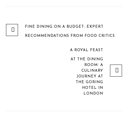
FINE DINING ON A BUDGET: EXPERT
RECOMMENDATIONS FROM FOOD CRITICS
A ROYAL FEAST
AT THE DINING
ROOM: A
CULINARY
JOURNEY AT
THE GORING
HOTEL IN
LONDON