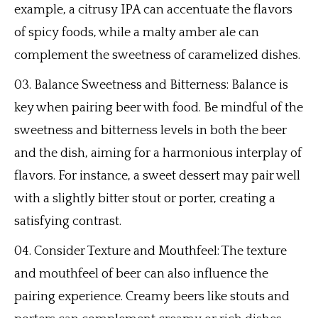
example, a citrusy IPA can accentuate the flavors
of spicy foods, while a malty amber ale can
complement the sweetness of caramelized dishes.
Balance Sweetness and Bitterness: Balance is
key when pairing beer with food. Be mindful of the
sweetness and bitterness levels in both the beer
and the dish, aiming for a harmonious interplay of
flavors. For instance, a sweet dessert may pair well
with a slightly bitter stout or porter, creating a
satisfying contrast.
Consider Texture and Mouthfeel: The texture
and mouthfeel of beer can also influence the
pairing experience. Creamy beers like stouts and