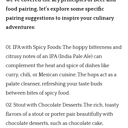
we’ve covered the key principles of beer and
food pairing, let’s explore some specific
pairing suggestions to inspire your culinary
adventures:
IPA with Spicy Foods: The hoppy bitterness and
citrusy notes of an IPA (India Pale Ale) can
complement the heat and spice of dishes like
curry, chili, or Mexican cuisine. The hops act as a
palate cleanser, refreshing your taste buds
between bites of spicy food.
Stout with Chocolate Desserts: The rich, toasty
flavors of a stout or porter pair beautifully with
chocolate desserts, such as chocolate cake,