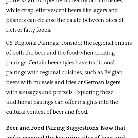
porters can complement creamy or rich dishes,
while crisp, effervescent beers like lagers and
pilsners can cleanse the palate between bites of
rich or fatty foods.
Regional Pairings: Consider the regional origins
of both the beer and the food when creating
pairings. Certain beer styles have traditional
pairings with regional cuisines, such as Belgian
beers with mussels and fries or German lagers
with sausages and pretzels. Exploring these
traditional pairings can offer insights into the
cultural context of beer and food.
Beer and Food Pairing Suggestions: Now that