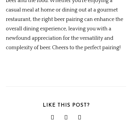
beer and the food. Whether you’re enjoying a
casual meal at home or dining out at a gourmet
restaurant, the right beer pairing can enhance the
overall dining experience, leaving you with a
newfound appreciation for the versatility and
complexity of beer. Cheers to the perfect pairing!
LIKE THIS POST?