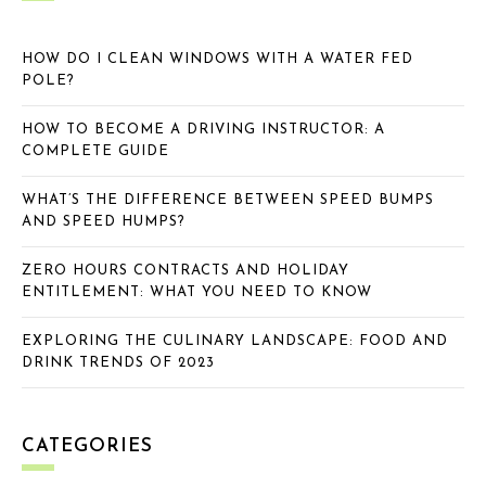
HOW DO I CLEAN WINDOWS WITH A WATER FED
POLE?
HOW TO BECOME A DRIVING INSTRUCTOR: A
COMPLETE GUIDE
WHAT’S THE DIFFERENCE BETWEEN SPEED BUMPS
AND SPEED HUMPS?
ZERO HOURS CONTRACTS AND HOLIDAY
ENTITLEMENT: WHAT YOU NEED TO KNOW
EXPLORING THE CULINARY LANDSCAPE: FOOD AND
DRINK TRENDS OF 2023
CATEGORIES