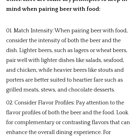
mind when pairing beer with food:
Match Intensity: When pairing beer with food,
consider the intensity of both the beer and the
dish. Lighter beers, such as lagers or wheat beers,
pair well with lighter dishes like salads, seafood,
and chicken, while heavier beers like stouts and
porters are better suited to heartier fare such as
grilled meats, stews, and chocolate desserts.
Consider Flavor Profiles: Pay attention to the
flavor profiles of both the beer and the food. Look
for complementary or contrasting flavors that can
enhance the overall dining experience. For