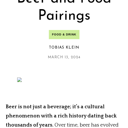
Pairings
FOOD & DRINK
TOBIAS KLEIN
MARCH 13, 2024
Beer is not just a beverage; it’s a cultural
phenomenon with a rich history dating back
thousands of years.
Over time, beer has evolved