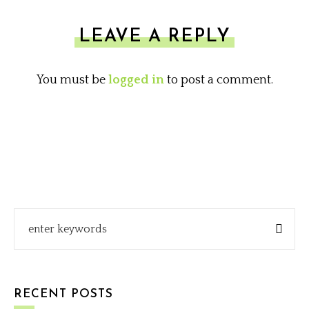
LEAVE A REPLY
You must be
logged in
to post a comment.
RECENT POSTS