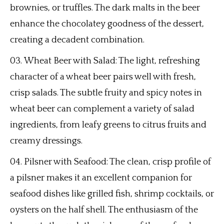
brownies, or truffles. The dark malts in the beer
enhance the chocolatey goodness of the dessert,
creating a decadent combination.
Wheat Beer with Salad: The light, refreshing
character of a wheat beer pairs well with fresh,
crisp salads. The subtle fruity and spicy notes in
wheat beer can complement a variety of salad
ingredients, from leafy greens to citrus fruits and
creamy dressings.
Pilsner with Seafood: The clean, crisp profile of
a pilsner makes it an excellent companion for
seafood dishes like grilled fish, shrimp cocktails, or
oysters on the half shell. The enthusiasm of the