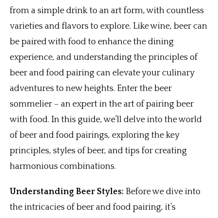
from a simple drink to an art form, with countless
varieties and flavors to explore. Like wine, beer can
be paired with food to enhance the dining
experience, and understanding the principles of
beer and food pairing can elevate your culinary
adventures to new heights. Enter the beer
sommelier – an expert in the art of pairing beer
with food. In this guide, we’ll delve into the world
of beer and food pairings, exploring the key
principles, styles of beer, and tips for creating
harmonious combinations.
Understanding Beer Styles:
Before we dive into
the intricacies of beer and food pairing, it’s