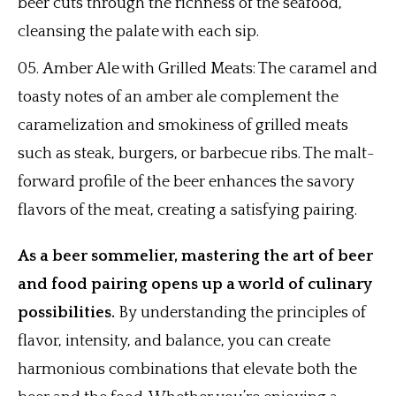
beer cuts through the richness of the seafood,
cleansing the palate with each sip.
Amber Ale with Grilled Meats: The caramel and
toasty notes of an amber ale complement the
caramelization and smokiness of grilled meats
such as steak, burgers, or barbecue ribs. The malt-
forward profile of the beer enhances the savory
flavors of the meat, creating a satisfying pairing.
As a beer sommelier, mastering the art of beer
and food pairing opens up a world of culinary
possibilities.
By understanding the principles of
flavor, intensity, and balance, you can create
harmonious combinations that elevate both the