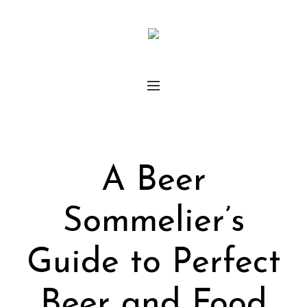
A Beer
Sommelier’s
Guide to Perfect
Beer and Food