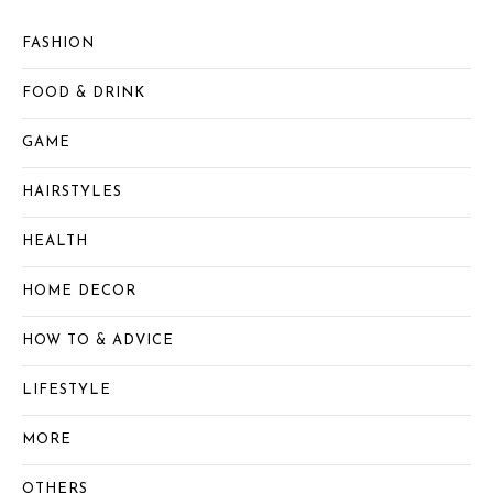
FASHION
FOOD & DRINK
GAME
HAIRSTYLES
HEALTH
HOME DECOR
HOW TO & ADVICE
LIFESTYLE
MORE
OTHERS