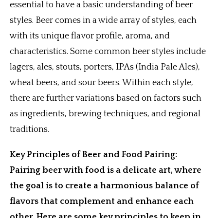
essential to have a basic understanding of beer
styles. Beer comes in a wide array of styles, each
with its unique flavor profile, aroma, and
characteristics. Some common beer styles include
lagers, ales, stouts, porters, IPAs (India Pale Ales),
wheat beers, and sour beers. Within each style,
there are further variations based on factors such
as ingredients, brewing techniques, and regional
traditions.
Key Principles of Beer and Food Pairing:
Pairing beer with food is a delicate art, where
the goal is to create a harmonious balance of
flavors that complement and enhance each
other. Here are some key principles to keep in