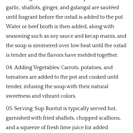
garlic, shallots, ginger, and galangal are sautéed
until fragrant before the oxtail is added to the pot.
Water or beef broth is then added, along with
seasoning such as soy sauce and kecap manis, and
the soup is simmered over low heat until the oxtail
is tender and the flavors have melded together.
Adding Vegetables: Carrots, potatoes, and
tomatoes are added to the pot and cooked until
tender, infusing the soup with their natural
sweetness and vibrant colors.
Serving: Sup Buntut is typically served hot,
garnished with fried shallots, chopped scallions,
and a squeeze of fresh lime juice for added