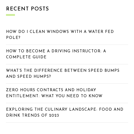
RECENT POSTS
HOW DO I CLEAN WINDOWS WITH A WATER FED
POLE?
HOW TO BECOME A DRIVING INSTRUCTOR: A
COMPLETE GUIDE
WHAT’S THE DIFFERENCE BETWEEN SPEED BUMPS
AND SPEED HUMPS?
ZERO HOURS CONTRACTS AND HOLIDAY
ENTITLEMENT: WHAT YOU NEED TO KNOW
EXPLORING THE CULINARY LANDSCAPE: FOOD AND
DRINK TRENDS OF 2023