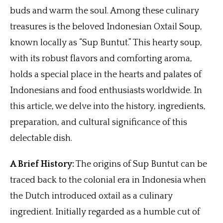
buds and warm the soul. Among these culinary
treasures is the beloved Indonesian Oxtail Soup,
known locally as “Sup Buntut.” This hearty soup,
with its robust flavors and comforting aroma,
holds a special place in the hearts and palates of
Indonesians and food enthusiasts worldwide. In
this article, we delve into the history, ingredients,
preparation, and cultural significance of this
delectable dish.
A Brief History:
The origins of Sup Buntut can be
traced back to the colonial era in Indonesia when
the Dutch introduced oxtail as a culinary
ingredient. Initially regarded as a humble cut of