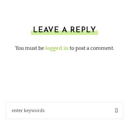
LEAVE A REPLY
You must be
logged in
to post a comment.