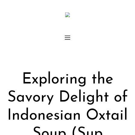
Exploring the
Savory Delight of
Indonesian Oxtail
Soup (Sup