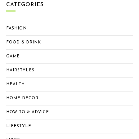
CATEGORIES
FASHION
FOOD & DRINK
GAME
HAIRSTYLES
HEALTH
HOME DECOR
HOW TO & ADVICE
LIFESTYLE