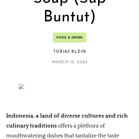
Buntut)
FOOD & DRINK
TOBIAS KLEIN
MARCH 13, 2024
Indonesia, a land of diverse cultures and rich
culinary traditions
offers a plethora of
mouthwatering dishes that tantalize the taste