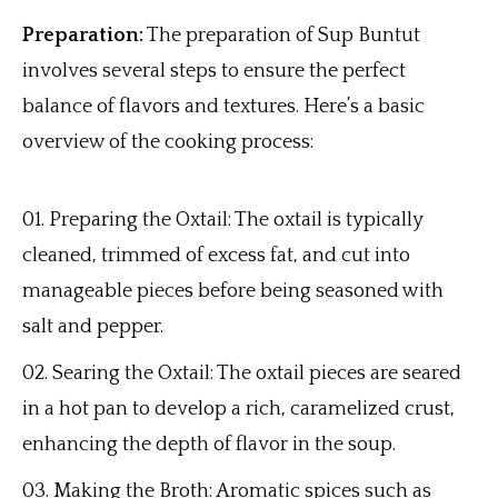
Preparation:
The preparation of Sup Buntut
involves several steps to ensure the perfect
balance of flavors and textures. Here’s a basic
overview of the cooking process:
Preparing the Oxtail: The oxtail is typically
cleaned, trimmed of excess fat, and cut into
manageable pieces before being seasoned with
salt and pepper.
Searing the Oxtail: The oxtail pieces are seared
in a hot pan to develop a rich, caramelized crust,
enhancing the depth of flavor in the soup.
Making the Broth: Aromatic spices such as