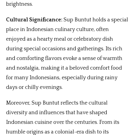
brightness.
Cultural Significance:
Sup Buntut holds a special
place in Indonesian culinary culture, often
enjoyed as a hearty meal or celebratory dish
during special occasions and gatherings. Its rich
and comforting flavors evoke a sense of warmth
and nostalgia, making it a beloved comfort food
for many Indonesians, especially during rainy
days or chilly evenings.
Moreover, Sup Buntut reflects the cultural
diversity and influences that have shaped
Indonesian cuisine over the centuries. From its
humble origins as a colonial-era dish to its