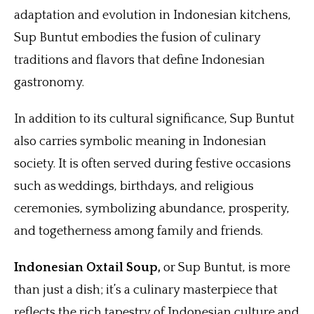
adaptation and evolution in Indonesian kitchens,
Sup Buntut embodies the fusion of culinary
traditions and flavors that define Indonesian
gastronomy.
In addition to its cultural significance, Sup Buntut
also carries symbolic meaning in Indonesian
society. It is often served during festive occasions
such as weddings, birthdays, and religious
ceremonies, symbolizing abundance, prosperity,
and togetherness among family and friends.
Indonesian Oxtail Soup,
or Sup Buntut, is more
than just a dish; it’s a culinary masterpiece that
reflects the rich tapestry of Indonesian culture and