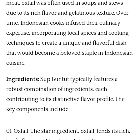
meat, oxtail was often used in soups and stews
due to its rich flavor and gelatinous texture. Over
time, Indonesian cooks infused their culinary
expertise, incorporating local spices and cooking
techniques to create a unique and flavorful dish
that would become a beloved staple in Indonesian
cuisine.
Ingredients:
Sup Buntut typically features a
robust combination of ingredients, each
contributing to its distinctive flavor profile. The
key components include:
Oxtail: The star ingredient, oxtail, lends its rich,