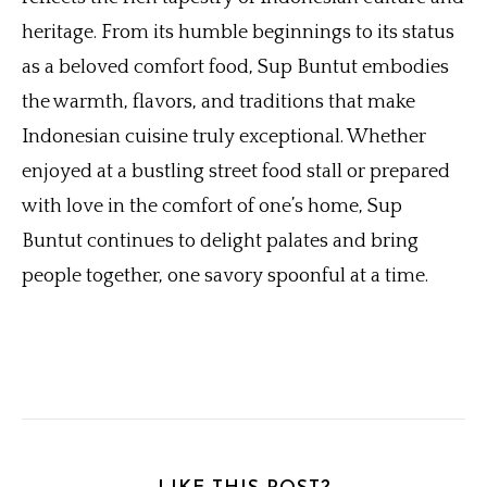
heritage. From its humble beginnings to its status
as a beloved comfort food, Sup Buntut embodies
the warmth, flavors, and traditions that make
Indonesian cuisine truly exceptional. Whether
enjoyed at a bustling street food stall or prepared
with love in the comfort of one’s home, Sup
Buntut continues to delight palates and bring
people together, one savory spoonful at a time.