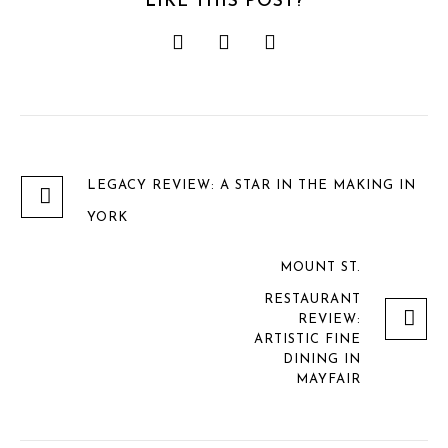
LIKE THIS POST?
LEGACY REVIEW: A STAR IN THE MAKING IN
YORK
MOUNT ST.
RESTAURANT
REVIEW:
ARTISTIC FINE
DINING IN
MAYFAIR