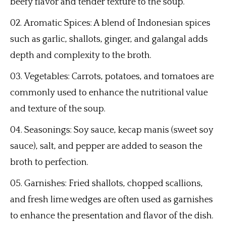
beefy flavor and tender texture to the soup.
Aromatic Spices: A blend of Indonesian spices
such as garlic, shallots, ginger, and galangal adds
depth and complexity to the broth.
Vegetables: Carrots, potatoes, and tomatoes are
commonly used to enhance the nutritional value
and texture of the soup.
Seasonings: Soy sauce, kecap manis (sweet soy
sauce), salt, and pepper are added to season the
broth to perfection.
Garnishes: Fried shallots, chopped scallions,
and fresh lime wedges are often used as garnishes
to enhance the presentation and flavor of the dish.