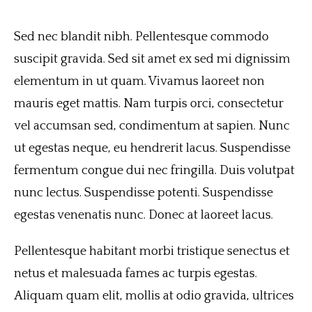
Sed nec blandit nibh. Pellentesque commodo
suscipit gravida. Sed sit amet ex sed mi dignissim
elementum in ut quam. Vivamus laoreet non
mauris eget mattis. Nam turpis orci, consectetur
vel accumsan sed, condimentum at sapien. Nunc
ut egestas neque, eu hendrerit lacus. Suspendisse
fermentum congue dui nec fringilla. Duis volutpat
nunc lectus. Suspendisse potenti. Suspendisse
egestas venenatis nunc. Donec at laoreet lacus.
Pellentesque habitant morbi tristique senectus et
netus et malesuada fames ac turpis egestas.
Aliquam quam elit, mollis at odio gravida, ultrices