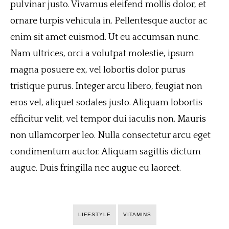
pulvinar justo. Vivamus eleifend mollis dolor, et
ornare turpis vehicula in. Pellentesque auctor ac
enim sit amet euismod. Ut eu accumsan nunc.
Nam ultrices, orci a volutpat molestie, ipsum
magna posuere ex, vel lobortis dolor purus
tristique purus. Integer arcu libero, feugiat non
eros vel, aliquet sodales justo. Aliquam lobortis
efficitur velit, vel tempor dui iaculis non. Mauris
non ullamcorper leo. Nulla consectetur arcu eget
condimentum auctor. Aliquam sagittis dictum
augue. Duis fringilla nec augue eu laoreet.
LIFESTYLE
VITAMINS