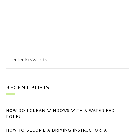
RECENT POSTS
HOW DO I CLEAN WINDOWS WITH A WATER FED
POLE?
HOW TO BECOME A DRIVING INSTRUCTOR: A