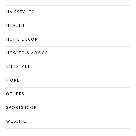
HAIRSTYLES
HEALTH
HOME DECOR
HOW TO & ADVICE
LIFESTYLE
MORE
OTHERS
SPORTSBOOK
WEBSITE