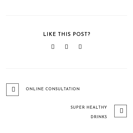
LIKE THIS POST?
ONLINE CONSULTATION
SUPER HEALTHY
DRINKS