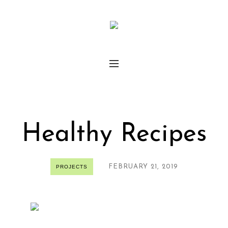
Healthy Recipes
FEBRUARY 21, 2019
PROJECTS