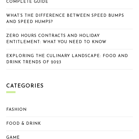
COMPLETE GUIDE
WHAT’S THE DIFFERENCE BETWEEN SPEED BUMPS
AND SPEED HUMPS?
ZERO HOURS CONTRACTS AND HOLIDAY
ENTITLEMENT: WHAT YOU NEED TO KNOW
EXPLORING THE CULINARY LANDSCAPE: FOOD AND
DRINK TRENDS OF 2023
CATEGORIES
FASHION
FOOD & DRINK
GAME