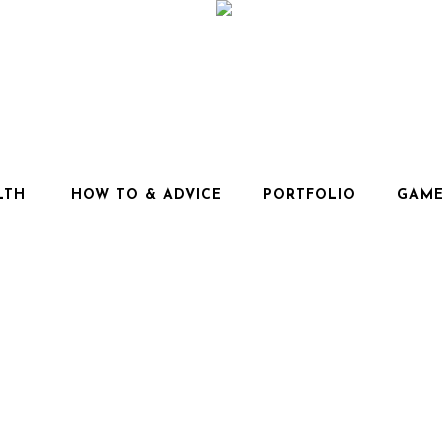
LTH
HOW TO & ADVICE
PORTFOLIO
GAME