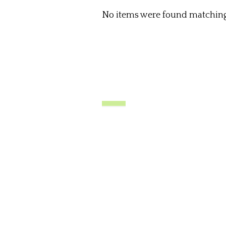
No items were found matching 