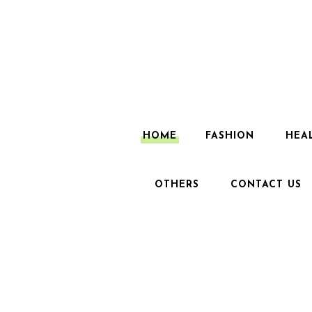
HOME
FASHION
HEA
OTHERS
CONTACT US