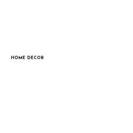
HOME DECOR