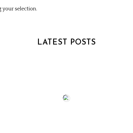
your selection.
LATEST POSTS