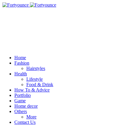
Home
Fashion
Hairstyles
Health
Lifestyle
Food & Drink
How To & Advice
Portfolio
Game
Home decor
Others
More
Contact Us