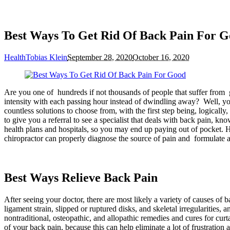
Best Ways To Get Rid Of Back Pain For 
Health
Tobias Klein
September 28, 2020
October 16, 2020
Are you one of hundreds if not thousands of people that suffer from
intensity with each passing hour instead of dwindling away? Well, you 
countless solutions to choose from, with the first step being, logical
to give you a referral to see a specialist that deals with back pain, kn
health plans and hospitals, so you may end up paying out of pocket. H
chiropractor can properly diagnose the source of pain and formulate a 
Best Ways Relieve Back Pain
After seeing your doctor, there are most likely a variety of causes of 
ligament strain, slipped or ruptured disks, and skeletal irregularities,
nontraditional, osteopathic, and allopathic remedies and cures for curt
of your back pain, because this can help eliminate a lot of frustratio