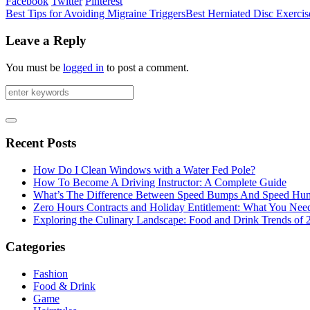
Facebook
Twitter
Pinterest
Best Tips for Avoiding Migraine Triggers
Best Herniated Disc Exerci
Leave a Reply
You must be
logged in
to post a comment.
Recent Posts
How Do I Clean Windows with a Water Fed Pole?
How To Become A Driving Instructor: A Complete Guide
What’s The Difference Between Speed Bumps And Speed Hu
Zero Hours Contracts and Holiday Entitlement: What You Ne
Exploring the Culinary Landscape: Food and Drink Trends of 
Categories
Fashion
Food & Drink
Game