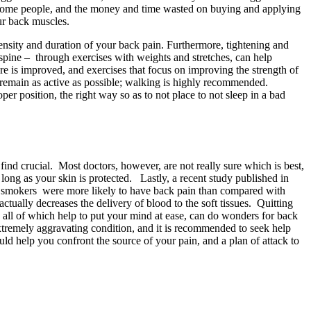
on some people, and the money and time wasted on buying and applying
ur back muscles.
tensity and duration of your back pain. Furthermore, tightening and
 spine – through exercises with weights and stretches, can help
ure is improved, and exercises that focus on improving the strength of
d remain as active as possible; walking is highly recommended.
per position, the right way so as to not place to not sleep in a bad
 find crucial. Most doctors, however, are not really sure which is best,
long as your skin is protected. Lastly, a recent study published in
er smokers were more likely to have back pain than compared with
tually decreases the delivery of blood to the soft tissues. Quitting
- all of which help to put your mind at ease, can do wonders for back
extremely aggravating condition, and it is recommended to seek help
ld help you confront the source of your pain, and a plan of attack to