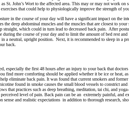
own as St. John’s Wort to the affected area. This may or may not work 
 exercises that could help to physiologically improve the strength of yo
ture in the course of your day will have a significant impact on the in
des the deep abdominal muscles and the muscles that are closest to your
up straight, which could in turn lead to decreased back pain. After post
e during the course of your day and to limit the amount of bed rest an
in a neutral, upright position. Next, it is recommended to sleep in a pro
our back.
, especially the first 48 hours after an injury to your back that doctors
you find more comforting should be applied whether it be ice or heat, as 
 help eliminate back pain. It was found that current smokers and form
icotine found in smoke causes the small blood vessels to constrict and ac
ows that practices such as deep breathing, meditation, tai chi, and yoga
he perceived level of pain. Back pain can be an extremely painful, and 
sense and realistic expectations in addition to thorough research, shou