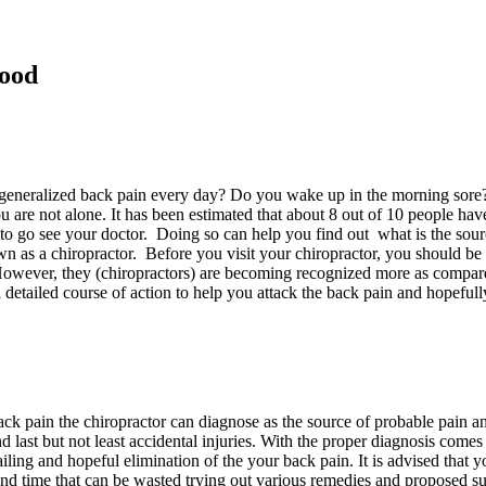
Good
 generalized back pain every day? Do you wake up in the morning sore? 
are not alone. It has been estimated that about 8 out of 10 people have 
ly, to go see your doctor. Doing so can help you find out what is the so
own as a chiropractor. Before you visit your chiropractor, you should be a
owever, they (chiropractors) are becoming recognized more as compared t
detailed course of action to help you attack the back pain and hopefully
back pain the chiropractor can diagnose as the source of probable pain an
 and last but not least accidental injuries. With the proper diagnosis com
ailing and hopeful elimination of the your back pain. It is advised that 
n and time that can be wasted trying out various remedies and proposed 