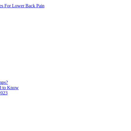
ses For Lower Back Pain
mps?
ed to Know
2023