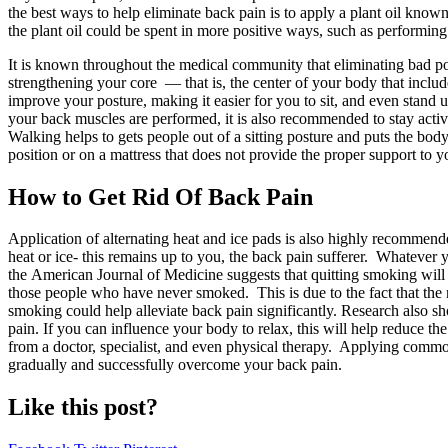
the best ways to help eliminate back pain is to apply a plant oil kn
the plant oil could be spent in more positive ways, such as performing
It is known throughout the medical community that eliminating bad pos
strengthening your core — that is, the center of your body that inclu
improve your posture, making it easier for you to sit, and even stand 
your back muscles are performed, it is also recommended to stay activ
Walking helps to gets people out of a sitting posture and puts the body 
position or on a mattress that does not provide the proper support to y
How to Get Rid Of Back Pain
Application of alternating heat and ice pads is also highly recommended
heat or ice- this remains up to you, the back pain sufferer. Whatever 
the American Journal of Medicine suggests that quitting smoking will
those people who have never smoked. This is due to the fact that the n
smoking could help alleviate back pain significantly. Research also sh
pain. If you can influence your body to relax, this will help reduce t
from a doctor, specialist, and even physical therapy. Applying common 
gradually and successfully overcome your back pain.
Like this post?