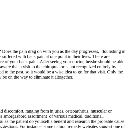
Does the pain drag on with you as the day progresses, flourishing in
suffered with back pain at one point in their lives. There are
urce of your back pain. After seeing your doctor, he/she should be able
ware that a visit to the chiropractor is not recognized entirely by
o the past, so it would be a wise idea to go for that visit. Only the
 be on the way to eliminate it altogether.
d discomfort, ranging from injuries, osteoarthritis, muscular or
es a smorgasbord assortment of various medical, traditional,
you as the patient do yourself a benefit and research the probable cause
suggestions. For instance, some natural remedy websites suggest one of