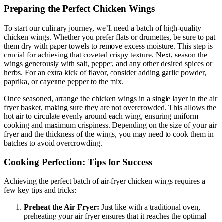
Preparing the Perfect Chicken Wings
To start our culinary journey, we’ll need a batch of high-quality
chicken wings. Whether you prefer flats or drumettes, be sure to pat
them dry with paper towels to remove excess moisture. This step is
crucial for achieving that coveted crispy texture. Next, season the
wings generously with salt, pepper, and any other desired spices or
herbs. For an extra kick of flavor, consider adding garlic powder,
paprika, or cayenne pepper to the mix.
Once seasoned, arrange the chicken wings in a single layer in the air
fryer basket, making sure they are not overcrowded. This allows the
hot air to circulate evenly around each wing, ensuring uniform
cooking and maximum crispiness. Depending on the size of your air
fryer and the thickness of the wings, you may need to cook them in
batches to avoid overcrowding.
Cooking Perfection: Tips for Success
Achieving the perfect batch of air-fryer chicken wings requires a
few key tips and tricks:
Preheat the Air Fryer:
Just like with a traditional oven,
preheating your air fryer ensures that it reaches the optimal