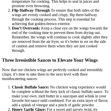
temperature for cooking. This helps to seal in juices and
promote even browning.
Flip Halfway Through
To ensure that both sides of the
wings are evenly cooked and crispy, flip them halfway
through the cooking process. This step is essential for
achieving that golden-brown exterior.
Don’t Overcook:
Keep a close eye on the wings towards the
end of the cooking time to prevent them from drying out.
Remember, the wings will continue to cook slightly after they
are removed from the air fryer, so it’s better to err on the side
of caution and remove them when they are just cooked
through.
Three Irresistible Sauces to Elevate Your Wings
Now that our chicken wings are perfectly cooked and irresistibly
crispy, it’s time to take them to the next level with three
mouthwatering sauces:
Classic Buffalo Sauce:
No chicken wing experience would
be complete without the fiery kick of classic buffalo sauce. To
make your own, melt butter in a saucepan and whisk in your
favorite hot sauce until combined. For an extra layer of flavor,
add a splash of vinegar and a pinch of garlic powder.
Honey Garlic Glaze:
For a sweet and savory twist, try