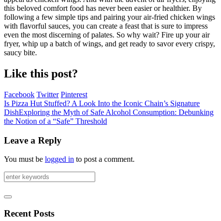
this beloved comfort food has never been easier or healthier. By
following a few simple tips and pairing your air-fried chicken wings
with flavorful sauces, you can create a feast that is sure to impress
even the most discerning of palates. So why wait? Fire up your air
fryer, whip up a batch of wings, and get ready to savor every crispy,
saucy bite.
Like this post?
Facebook
Twitter
Pinterest
Is Pizza Hut Stuffed? A Look Into the Iconic Chain’s Signature
Dish
Exploring the Myth of Safe Alcohol Consumption: Debunking
the Notion of a “Safe” Threshold
Leave a Reply
You must be
logged in
to post a comment.
Recent Posts