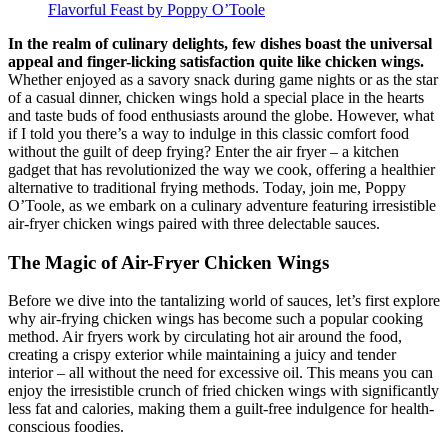
In the realm of culinary delights, few dishes boast the universal
appeal and finger-licking satisfaction quite like chicken wings.
Whether enjoyed as a savory snack during game nights or as the star
of a casual dinner, chicken wings hold a special place in the hearts
and taste buds of food enthusiasts around the globe. However, what
if I told you there’s a way to indulge in this classic comfort food
without the guilt of deep frying? Enter the air fryer – a kitchen
gadget that has revolutionized the way we cook, offering a healthier
alternative to traditional frying methods. Today, join me, Poppy
O’Toole, as we embark on a culinary adventure featuring irresistible
air-fryer chicken wings paired with three delectable sauces.
The Magic of Air-Fryer Chicken Wings
Before we dive into the tantalizing world of sauces, let’s first explore
why air-frying chicken wings has become such a popular cooking
method. Air fryers work by circulating hot air around the food,
creating a crispy exterior while maintaining a juicy and tender
interior – all without the need for excessive oil. This means you can
enjoy the irresistible crunch of fried chicken wings with significantly
less fat and calories, making them a guilt-free indulgence for health-
conscious foodies.