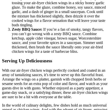
tossing your air-fryer chicken wings in a sticky honey garlic
glaze. To make the glaze, combine honey, soy sauce, minced
garlic, and a dash of ginger in a small saucepan. Cook until
the mixture has thickened slightly, then drizzle it over the
cooked wings for a flavor sensation that will leave your taste
buds tingling.
Zesty BBQ Sauce:
If you’re a fan of smoky, tangy flavors,
you can’t go wrong with a zesty BBQ sauce. Combine
ketchup, apple cider vinegar, brown sugar, Worcestershire
sauce, and your favorite spices in a saucepan. Simmer until
thickened, then brush the sauce liberally onto your air-fried
chicken wings for a taste of barbecue bliss.
Serving Up Deliciousness
With our air-fryer chicken wings perfectly cooked and coated in an
array of tantalizing sauces, it’s time to serve up this flavorful feast.
Arrange the wings on a platter, garnish with chopped fresh herbs or
sesame seeds for an extra pop of color and flavor, and watch as your
guests dive in with gusto. Whether enjoyed as a party appetizer, a
game-day snack, or a satisfying dinner, these air-fryer chicken wings
are sure to be a hit with everyone at the table.
In the world of culinary delights, few dishes hold as much universal
appeal as chicken wings. And with the advent of air fryers, enjoying