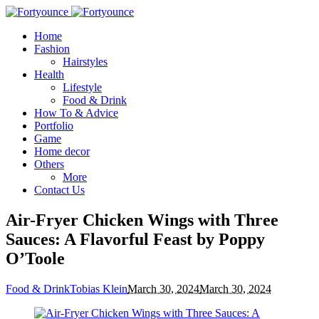
Home
Fashion
Hairstyles
Health
Lifestyle
Food & Drink
How To & Advice
Portfolio
Game
Home decor
Others
More
Contact Us
Air-Fryer Chicken Wings with Three
Sauces: A Flavorful Feast by Poppy
O’Toole
Food & Drink
Tobias Klein
March 30, 2024
March 30, 2024