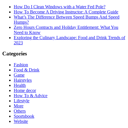
How Do I Clean Windows with a Water Fed Pole?
How To Become A Driving Instructor: A Complete Guide
What’s The Difference Between Speed Bumps And Speed
Humps?
Zero Hours Contracts and Holiday Entitlement: What You
Need to Know
Exploring the Culinary Landscape: Food and Drink Trends of
2023
Categories
Fashion
Food & Drink
Game
Hairstyles
Health
Home decor
How To & Advice
Lifestyle
More
Others
Sportsbook
Website