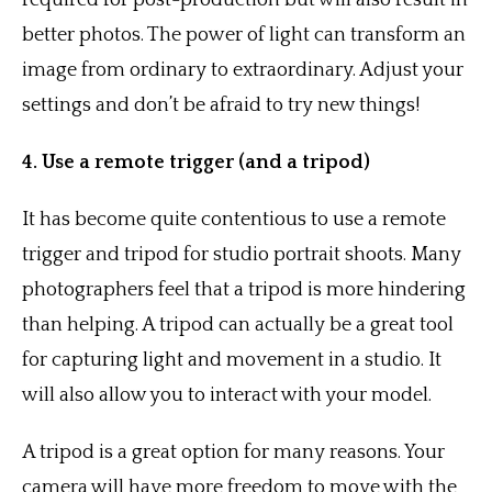
required for post-production but will also result in
better photos. The power of light can transform an
image from ordinary to extraordinary. Adjust your
settings and don’t be afraid to try new things!
4. Use a remote trigger (and a tripod)
It has become quite contentious to use a remote
trigger and tripod for studio portrait shoots. Many
photographers feel that a tripod is more hindering
than helping. A tripod can actually be a great tool
for capturing light and movement in a studio. It
will also allow you to interact with your model.
A tripod is a great option for many reasons. Your
camera will have more freedom to move with the