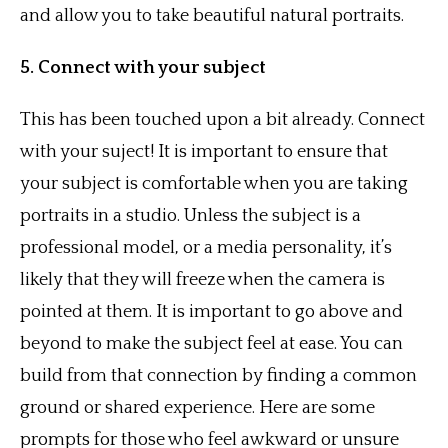
and allow you to take beautiful natural portraits.
5. Connect with your subject
This has been touched upon a bit already. Connect
with your suject! It is important to ensure that
your subject is comfortable when you are taking
portraits in a studio. Unless the subject is a
professional model, or a media personality, it’s
likely that they will freeze when the camera is
pointed at them. It is important to go above and
beyond to make the subject feel at ease. You can
build from that connection by finding a common
ground or shared experience. Here are some
prompts for those who feel awkward or unsure