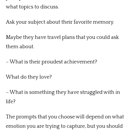
what topics to discuss.
Ask your subject about their favorite memory.
Maybe they have travel plans that you could ask
them about.
– What is their proudest achievement?
What do they love?
– What is something they have struggled with in
life?
The prompts that you choose will depend on what
emotion you are trying to capture, but you should