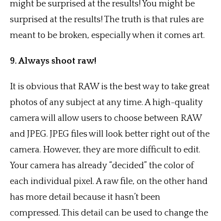
might be surprised at the results! You might be
surprised at the results! The truth is that rules are
meant to be broken, especially when it comes art.
9. Always shoot raw!
It is obvious that RAW is the best way to take great
photos of any subject at any time. A high-quality
camera will allow users to choose between RAW
and JPEG. JPEG files will look better right out of the
camera. However, they are more difficult to edit.
Your camera has already “decided” the color of
each individual pixel. A raw file, on the other hand
has more detail because it hasn’t been
compressed. This detail can be used to change the