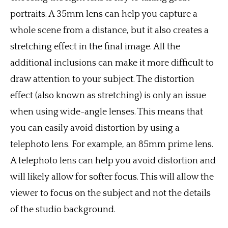
portraits. A 35mm lens can help you capture a
whole scene from a distance, but it also creates a
stretching effect in the final image. All the
additional inclusions can make it more difficult to
draw attention to your subject. The distortion
effect (also known as stretching) is only an issue
when using wide-angle lenses. This means that
you can easily avoid distortion by using a
telephoto lens. For example, an 85mm prime lens.
A telephoto lens can help you avoid distortion and
will likely allow for softer focus. This will allow the
viewer to focus on the subject and not the details
of the studio background.