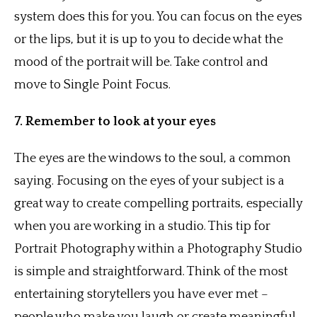
system does this for you. You can focus on the eyes
or the lips, but it is up to you to decide what the
mood of the portrait will be. Take control and
move to Single Point Focus.
7. Remember to look at your eyes
The eyes are the windows to the soul, a common
saying. Focusing on the eyes of your subject is a
great way to create compelling portraits, especially
when you are working in a studio. This tip for
Portrait Photography within a Photography Studio
is simple and straightforward. Think of the most
entertaining storytellers you have ever met –