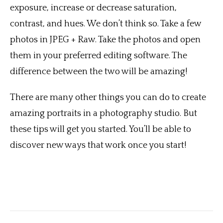
exposure, increase or decrease saturation,
contrast, and hues. We don’t think so. Take a few
photos in JPEG + Raw. Take the photos and open
them in your preferred editing software. The
difference between the two will be amazing!
There are many other things you can do to create
amazing portraits in a photography studio. But
these tips will get you started. You’ll be able to
discover new ways that work once you start!