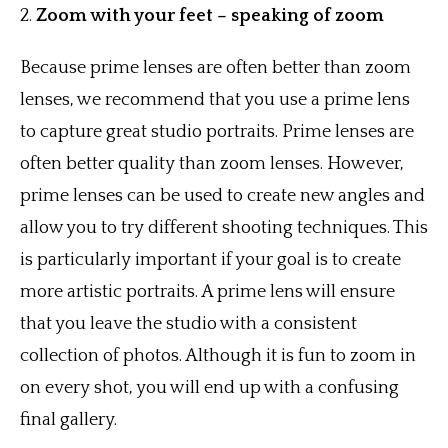
2.
Zoom with your feet – speaking of zoom
Because prime lenses are often better than zoom
lenses, we recommend that you use a prime lens
to capture great studio portraits. Prime lenses are
often better quality than zoom lenses. However,
prime lenses can be used to create new angles and
allow you to try different shooting techniques. This
is particularly important if your goal is to create
more artistic portraits. A prime lens will ensure
that you leave the studio with a consistent
collection of photos. Although it is fun to zoom in
on every shot, you will end up with a confusing
final gallery.