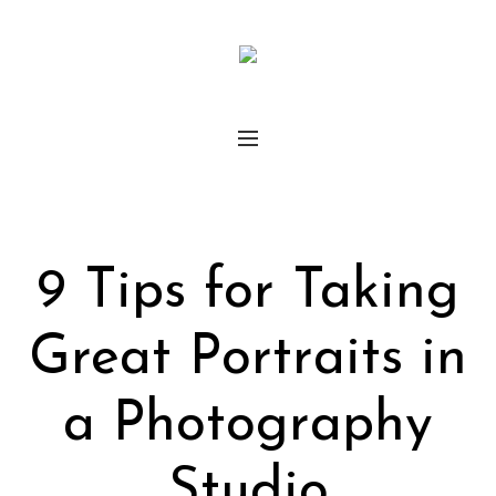
9 Tips for Taking
Great Portraits in
a Photography
Studio