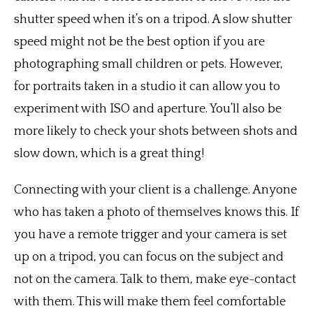
shutter speed when it’s on a tripod. A slow shutter
speed might not be the best option if you are
photographing small children or pets. However,
for portraits taken in a studio it can allow you to
experiment with ISO and aperture. You’ll also be
more likely to check your shots between shots and
slow down, which is a great thing!
Connecting with your client is a challenge. Anyone
who has taken a photo of themselves knows this. If
you have a remote trigger and your camera is set
up on a tripod, you can focus on the subject and
not on the camera. Talk to them, make eye-contact
with them. This will make them feel comfortable