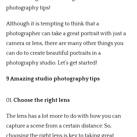
photography tips!
Although it is tempting to think that a
photographer can take a great portrait with just a
camera or lens, there are many other things you
can do to create beautiful portraits in a
photography studio. Let’s get started!
9 Amazing studio photography tips
Choose the right lens
The lens has a lot more to do with how you can
capture a scene from a certain distance. So,
choosing the right lens is key to taking great