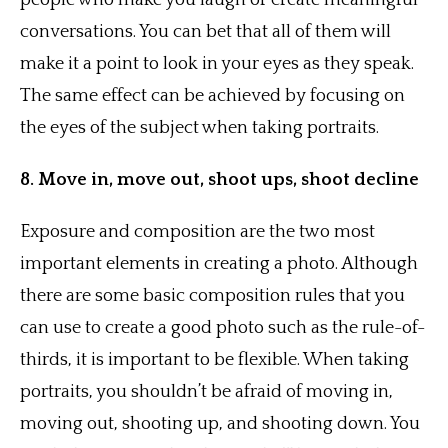
people who make you laugh or create meaningful
conversations. You can bet that all of them will
make it a point to look in your eyes as they speak.
The same effect can be achieved by focusing on
the eyes of the subject when taking portraits.
8. Move in, move out, shoot ups, shoot decline
Exposure and composition are the two most
important elements in creating a photo. Although
there are some basic composition rules that you
can use to create a good photo such as the rule-of-
thirds, it is important to be flexible. When taking
portraits, you shouldn’t be afraid of moving in,
moving out, shooting up, and shooting down. You