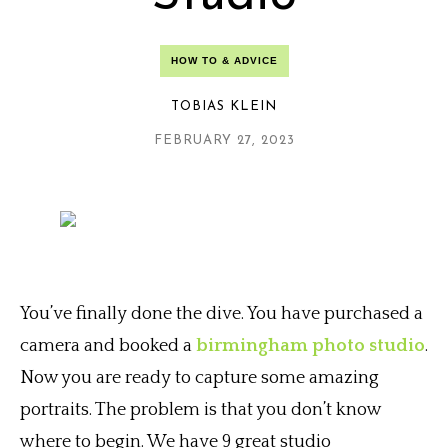
HOW TO & ADVICE
TOBIAS KLEIN
FEBRUARY 27, 2023
You’ve finally done the dive. You have purchased a
camera and booked a
birmingham photo studio
.
Now you are ready to capture some amazing
portraits. The problem is that you don’t know
where to begin. We have 9 great studio