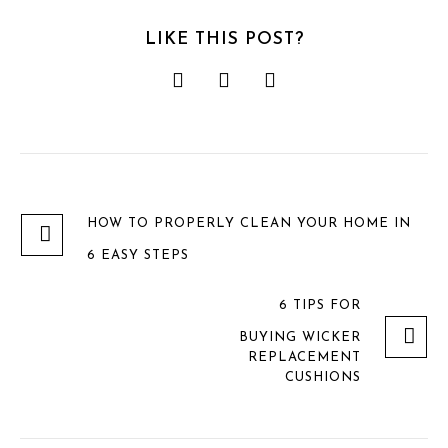
LIKE THIS POST?
HOW TO PROPERLY CLEAN YOUR HOME IN
6 EASY STEPS
6 TIPS FOR
BUYING WICKER
REPLACEMENT
CUSHIONS