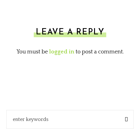
LEAVE A REPLY
You must be
logged in
to post a comment.