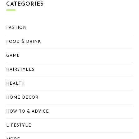
CATEGORIES
FASHION
FOOD & DRINK
GAME
HAIRSTYLES
HEALTH
HOME DECOR
HOW TO & ADVICE
LIFESTYLE