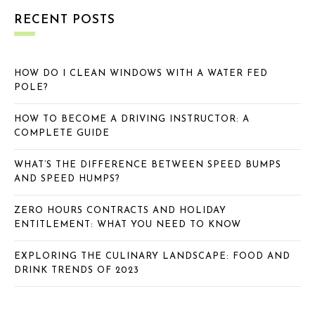
RECENT POSTS
HOW DO I CLEAN WINDOWS WITH A WATER FED
POLE?
HOW TO BECOME A DRIVING INSTRUCTOR: A
COMPLETE GUIDE
WHAT’S THE DIFFERENCE BETWEEN SPEED BUMPS
AND SPEED HUMPS?
ZERO HOURS CONTRACTS AND HOLIDAY
ENTITLEMENT: WHAT YOU NEED TO KNOW
EXPLORING THE CULINARY LANDSCAPE: FOOD AND
DRINK TRENDS OF 2023