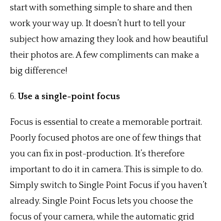
start with something simple to share and then
work your way up. It doesn’t hurt to tell your
subject how amazing they look and how beautiful
their photos are. A few compliments can make a
big difference!
6.
Use a single-point focus
Focus is essential to create a memorable portrait.
Poorly focused photos are one of few things that
you can fix in post-production. It’s therefore
important to do it in camera. This is simple to do.
Simply switch to Single Point Focus if you haven’t
already. Single Point Focus lets you choose the
focus of your camera, while the automatic grid