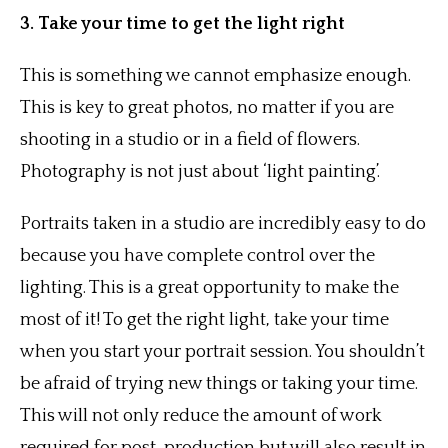
3. Take your time to get the light right
This is something we cannot emphasize enough.
This is key to great photos, no matter if you are
shooting in a studio or in a field of flowers.
Photography is not just about ‘light painting’.
Portraits taken in a studio are incredibly easy to do
because you have complete control over the
lighting. This is a great opportunity to make the
most of it! To get the right light, take your time
when you start your portrait session. You shouldn’t
be afraid of trying new things or taking your time.
This will not only reduce the amount of work